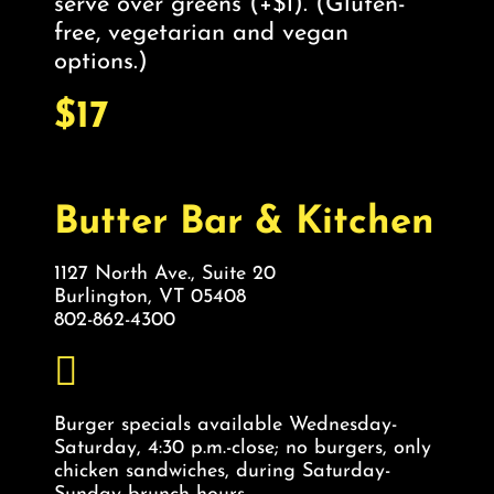
serve over greens (+$1). (Gluten-
free, vegetarian and vegan
options.)
$17
Butter Bar & Kitchen
1127 North Ave., Suite 20
Burlington, VT 05408
802-862-4300
Burger specials available Wednesday-
Saturday, 4:30 p.m.-close; no burgers, only
chicken sandwiches, during Saturday-