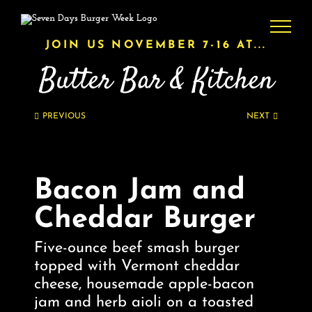
Skip
to
content
JOIN US NOVEMBER 7-16 AT...
Butter Bar & Kitchen
PREVIOUS
NEXT
Bacon Jam and
Cheddar Burger
Five-ounce beef smash burger
topped with Vermont cheddar
cheese, housemade apple-bacon
jam and herb aioli on a toasted