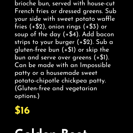
brioche bun, served with house-cut
French fries or dressed greens. Sub
your side with sweet potato waffle
fries (+$2), onion rings (+$3) or
soup of the day (+$4). Add bacon
strips to your burger (+$2). Sub a
gluten-free bun (+$1) or skip the
bun and serve over greens (+$1).
Can be made with an Impossible
patty or a housemade sweet
potato-chipotle chickpea patty.
(Gluten-free and vegetarian
options.)
$16