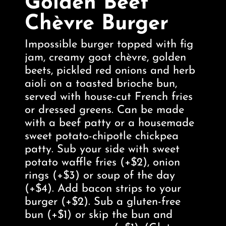
Golden Beet
Chèvre Burger
Impossible burger topped with fig
jam, creamy goat chèvre, golden
beets, pickled red onions and herb
aioli on a toasted brioche bun,
served with house-cut French fries
or dressed greens. Can be made
with a beef patty or a housemade
sweet potato-chipotle chickpea
patty. Sub your side with sweet
potato waffle fries (+$2), onion
rings (+$3) or soup of the day
(+$4). Add bacon strips to your
burger (+$2). Sub a gluten-free
bun (+$1) or skip the bun and