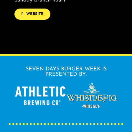
Sunday brunch hours
WEBSITE
SEVEN DAYS BURGER WEEK IS
PRESENTED BY: